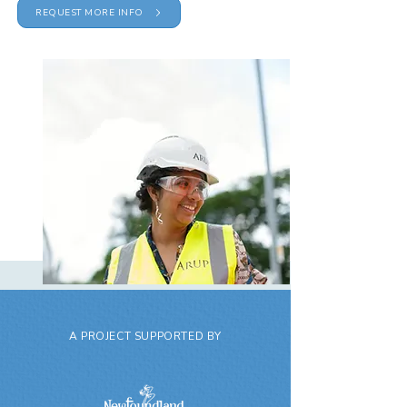
REQUEST MORE INFO
A PROJECT SUPPORTED BY