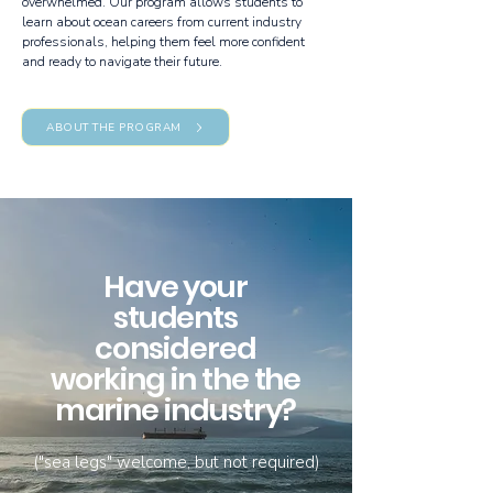
overwhelmed. Our program allows students to
learn about ocean careers from current industry
professionals, helping them feel more confident
and ready to navigate their future.
ABOUT THE PROGRAM
Have your
students
considered
working in the the
marine industry?
("sea legs" welcome, but not required)