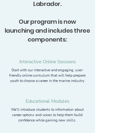
Labrador.
Our program is now
launching and includes three
components:
Interactive Online Sessions
Start with our interactive and engaging, user-
friendly online curriculum that will help prepare
youth to choose a career in the marine industry.
Educational Modules
We'll introduce students to information about
career options and voices to help them build
confidence while gaining new skills.