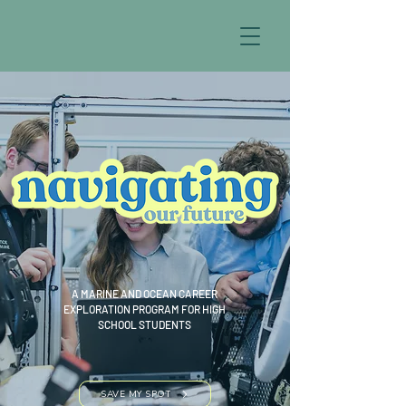
A MARINE AND OCEAN CAREER
EXPLORATION PROGRAM FOR HIGH
SCHOOL STUDENTS
SAVE MY SPOT