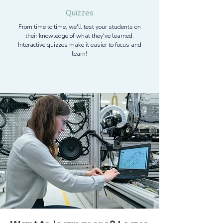
Quizzes
From time to time, we'll test your students on
their knowledge of what they've learned.
Interactive quizzes make it easier to focus and
learn!