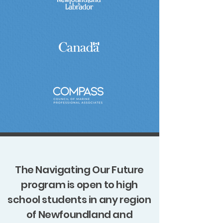
The Navigating Our Future
program is open to high
school students in any region
of Newfoundland and