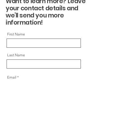
Want to learn more? Leave
your contact details and
we'll send you more
information!
First Name
Last Name
Email
Message