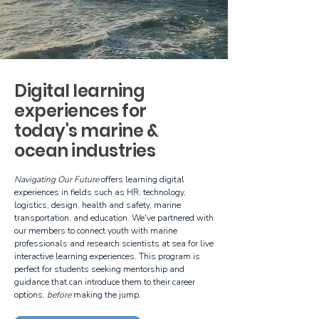
Digital learning
experiences for
today's marine &
ocean industries
Navigating Our Future
offers learning digital
experiences in fields such as HR, technology,
logistics, design, health and safety, marine
transportation, and education. We've partnered with
our members to connect youth with marine
professionals and research scientists at sea for live
interactive learning experiences. This program is
perfect for students seeking mentorship and
guidance that can introduce them to their career
options,
before
making the jump.