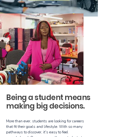
Being a student means
making big decisions.
More than ever, students are looking for careers
that fit their goals and lifestyle. With so many
pathways to discover, it's easy to feel