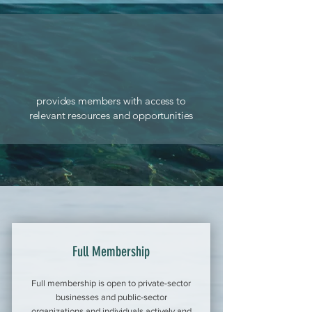
provides members with access to
relevant resources and opportunities
Full Membership
Full membership is open to private-sector
businesses and public-sector
organizations and individuals actively and