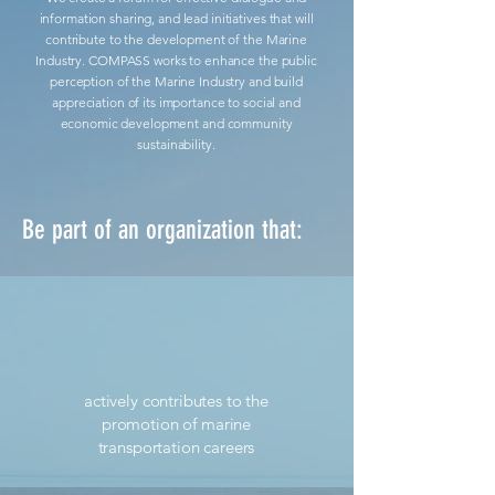
information sharing, and lead initiatives that will
contribute to the development of the Marine
Industry. COMPASS works to enhance the public
perception of the Marine Industry and build
appreciation of its importance to social and
economic development and community
sustainability.
Be part of an organization that:
actively contributes to the
promotion of marine
transportation careers