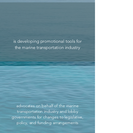
is developing promotional tools for
the marine transportation industry
advocates on behalf of the marine
transportation industry and lobby
governments for changes to legislative,
policy, and funding arrangements