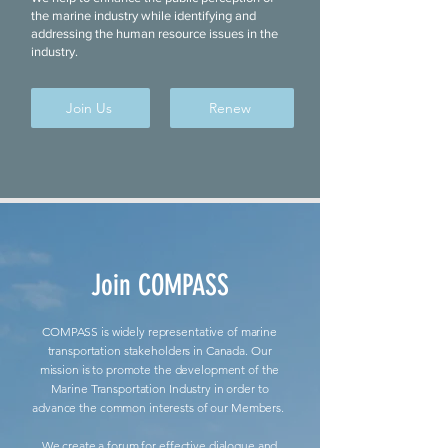
the marine industry while identifying and
addressing the human resource issues in the
industry.
Join Us
Renew
Join COMPASS
COMPASS is widely representative of marine
transportation stakeholders in Canada. Our
mission is to promote the development of the
Marine Transportation Industry in order to
advance the common interests of our Members.
We create a forum for effective dialogue and