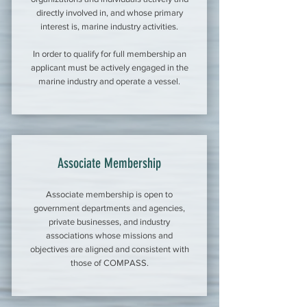
directly involved in, and whose primary
interest is, marine industry activities.
In order to qualify for full membership an
applicant must be actively engaged in the
marine industry and operate a vessel.
Associate Membership
Associate membership is open to
government departments and agencies,
private businesses, and industry
associations whose missions and
objectives are aligned and consistent with
those of COMPASS.