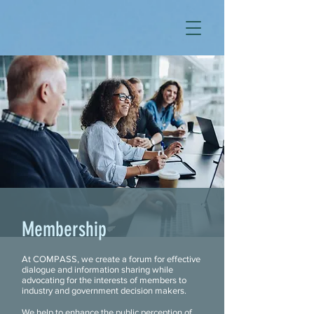
Membership
At COMPASS, we create a forum for effective
dialogue and information sharing while
advocating for the interests of members to
industry and government decision makers.
We help to enhance the public perception of