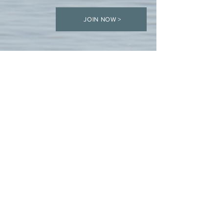
JOIN NOW >
COMPASS respectfully acknowledges the Beothuk, Mi’kmaq, Innu and
Inuit territories. We thank all the generations who have taken care of
this land. We also recognize the contributions of all Indigenous peoples
in shaping and strengthening this community. We express gratitude to
those whose territory we reside on, work on, or are visiting.
ABOUT US >
The mission of the Council of Marine Professional
Associates (COMPASS) is to promote the development of