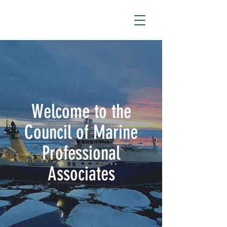
Welcome to the
Council of Marine
Professional
Associates