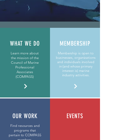
WHAT WE DO
MEMBERSHIP
Learn more about
Membership is open to
businesses, organizations
the mission of the
and individuals involved
Council of Marine
in (and whose primary
Professional
interest is) marine
Associates
industry activities.
(COMPASS)
OUR WORK
EVENTS
Find resources and
programs that
pertain to COMPASS
members.