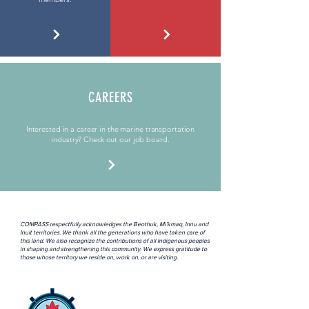
CAREERS
Interested in a career in the marine transportation
industry? Check out our job board.
COMPASS respectfully acknowledges the Beothuk, Mi’kmaq, Innu and
Inuit territories. We thank all the generations who have taken care of
this land. We also recognize the contributions of all Indigenous peoples
in shaping and strengthening this community. We express gratitude to
those whose territory we reside on, work on, or are visiting.