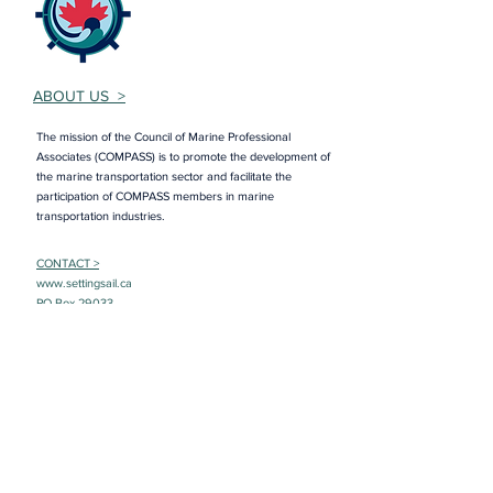
ABOUT US >
The mission of the Council of Marine Professional
Associates (COMPASS) is to promote the development of
the marine transportation sector and facilitate the
participation of COMPASS members in marine
transportation industries.
CONTACT >
www.settingsail.ca
PO Box 29033
RPO Torbay Road
St. John’s, NL A1A 5B5
E:
lisa@councilofmarineprofessionals.ca
Member Login
Interested in joining COMPASS? Sign up to
learn more!