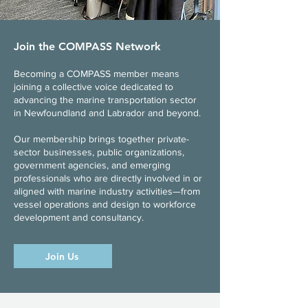
Join the COMPASS Network
Becoming a COMPASS member means
joining a collective voice dedicated to
advancing the marine transportation sector
in Newfoundland and Labrador and beyond.
Our membership brings together private-
sector businesses, public organizations,
government agencies, and emerging
professionals who are directly involved in or
aligned with marine industry activities—from
vessel operations and design to workforce
development and consultancy.​
Join Us