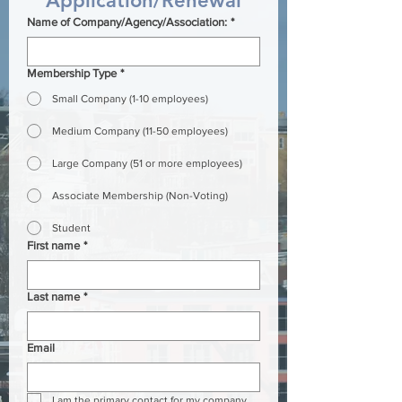
Application/Renewal
Name of Company/Agency/Association:
*
Membership Type
*
Small Company (1-10 employees)
Medium Company (11-50 employees)
Large Company (51 or more employees)
Associate Membership (Non-Voting)
Student
First name
*
Last name
*
Email
I am the primary contact for my company.