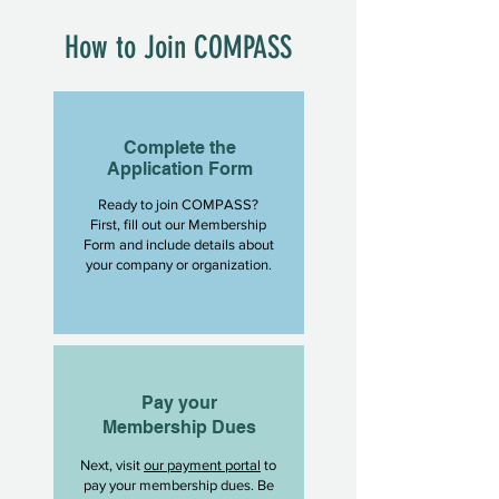
How to Join COMPASS
Complete the
Application Form
Ready to join COMPASS?
First, fill out our Membership
Form and include details about
your company or organization.
Pay your
Membership Dues
Next, visit
our payment portal
to
pay your membership dues. Be