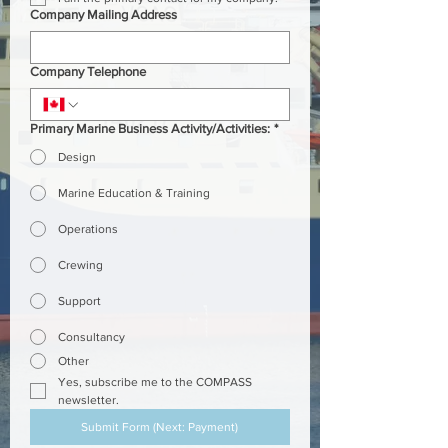
Company Mailing Address
Company Telephone
Primary Marine Business Activity/Activities:
*
Design
Marine Education & Training
Operations
Crewing
Support
Consultancy
Other
Yes, subscribe me to the COMPASS 
newsletter.
Submit Form (Next: Payment)