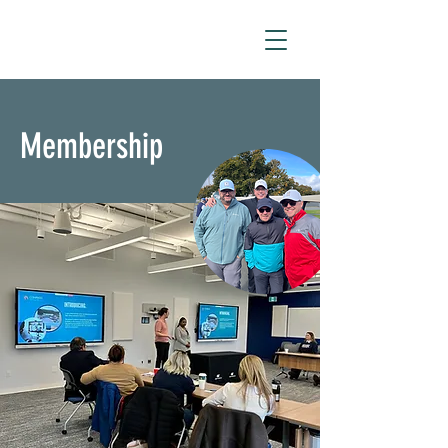
Membership