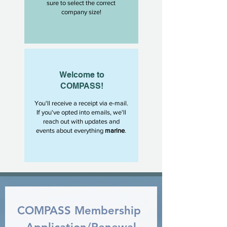
sure to select the correct
company size!
Welcome to
COMPASS!
You'll receive a receipt via e-mail.
If you've opted into emails, we'll
reach out with updates and
events about everything
marine
.
COMPASS Membership 