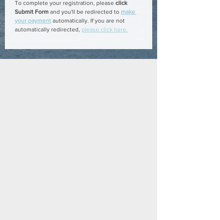
To complete your registration, please 
click 
Submit Form
 and you'll be redirected to 
make 
your payment
 automatically. If you are not 
automatically redirected, 
please click here.