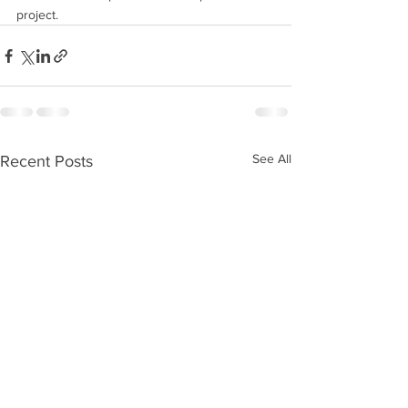
project.
See All
Recent Posts