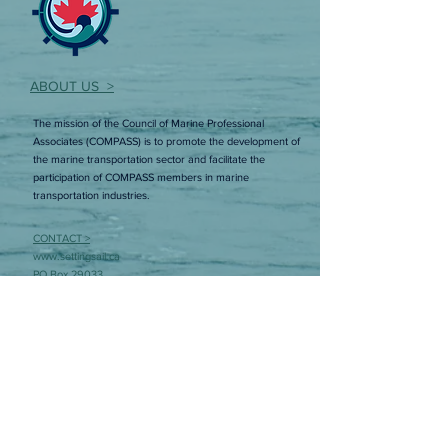
ABOUT US >
The mission of the Council of Marine Professional
Associates (COMPASS) is to promote the development of
the marine transportation sector and facilitate the
participation of COMPASS members in marine
transportation industries.
CONTACT >
www.settingsail.ca
PO Box 29033
RPO Torbay Road
St. John’s, NL A1A 5B5
E:
lisa@councilofmarineprofessionals.ca
Member Login
Interested in joining COMPASS? Sign up to
learn more!