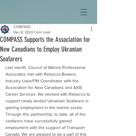
COMPASS
Dec 8, 2022
1 min read
COMPASS Supports the Association for
New Canadians to Employ Ukranian
Seafarers
Last month, Council of Marine Professional 
Associates met with Rebecca Bowers, 
Industry Liase/FIN Coordinator with the 
Association for New Canadians and AXIS 
Career Services. We worked with Rebecca to 
support newly landed Ukrainian Seafarers in 
gaining employment in the marine sector. 
Through this partnership, to date, all of the 
seafarers have successfully gained 
employment with the support of Transport 
Canada. We are pleased to be a part of this 