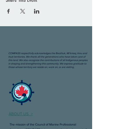
COMPASS respectfully acknowledges the Beothuk, Mi’kmaq, Innu and
Inuit territories. We thank all the generations who have taken care of
this land. We also recognize the contributions of all Indigenous peoples
in shaping and strengthening this community. We express gratitude to
those whose territory we reside on, work on, or are visiting.
ABOUT US >
The mission of the Council of Marine Professional