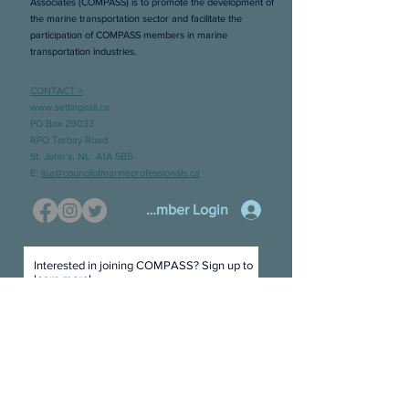
Associates (COMPASS) is to promote the development of
the marine transportation sector and facilitate the
participation of COMPASS members in marine
transportation industries.
CONTACT >
www.settingsail.ca
PO Box 29033
RPO Torbay Road
St. John’s, NL A1A 5B5
E:
lisa@councilofmarineprofessionals.ca
Member Login
Interested in joining COMPASS? Sign up to
learn more!