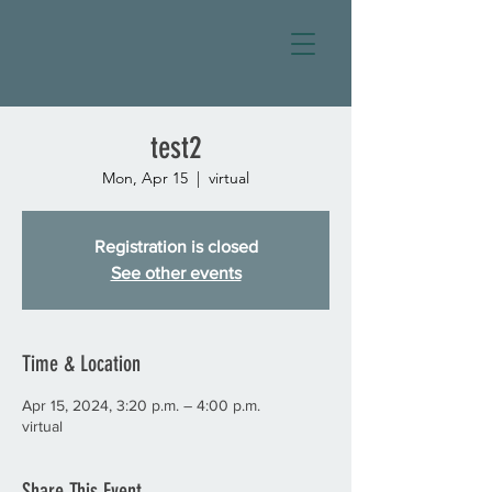
test2
Mon, Apr 15
  |  
virtual
Registration is closed
See other events
Time & Location
Apr 15, 2024, 3:20 p.m. – 4:00 p.m.
virtual
Share This Event