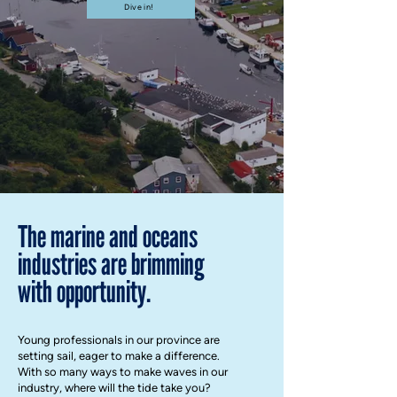
Dive in!
The marine and oceans
industries are brimming
with opportunity.
Young professionals in our province are
setting sail, eager to make a difference.
With so many ways to make waves in our
industry, where will the tide take you?