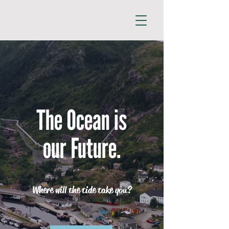
The Ocean is
our Future.
Where will the tide take you?