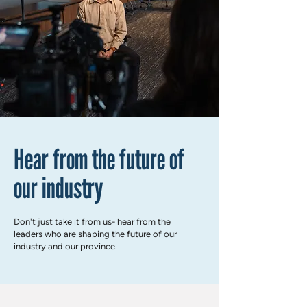
Hear from the future of
our industry
Don't just take it from us- hear from the
leaders who are shaping the future of our
industry and our province.