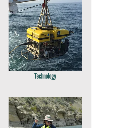
Technology