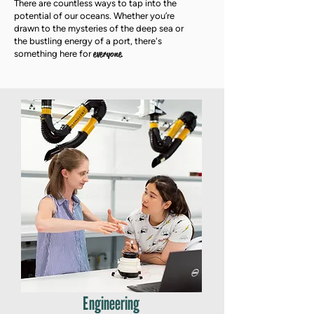
There are countless ways to tap into the
potential of our oceans. Whether you’re
drawn to the mysteries of the deep sea or
the bustling energy of a port, there's
everyone
something here for
.
Engineering