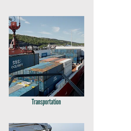
Transportation