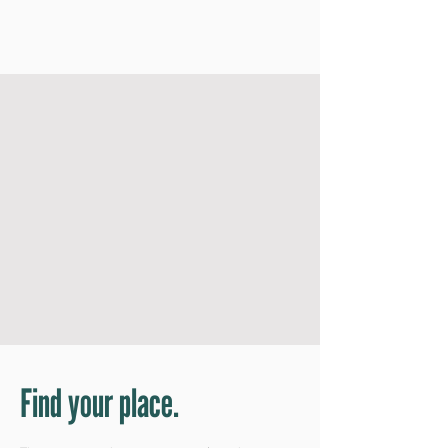
Find your place.