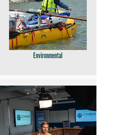
Environmental