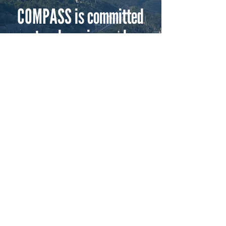
COMPASS is committed
to advancing and
supporting the marine
industry.
Does your business or organization share
our passion?
Consider joining us!