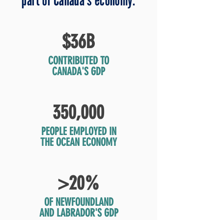
$36B
CONTRIBUTED TO
CANADA'S GDP
350,000
PEOPLE EMPLOYED IN
THE OCEAN ECONOMY
>20%
OF NEWFOUNDLAND
AND LABRADOR'S GDP