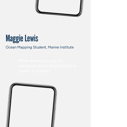
Maggie Lewis
Ocean Mapping Student, Marine Institute
What would you say to
someone who's interested in a
career in oceans?