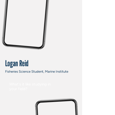
Logan Reid
Fisheries Science Student, Marine Institute
What's it like studying in
your field?