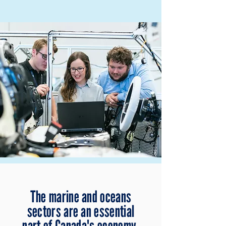
The marine and oceans
sectors are an essential
part of Canada's economy.