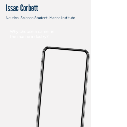
Issac Corbett
Nautical Science Student, Marine Institute
Why choose a career in
the marine industry?