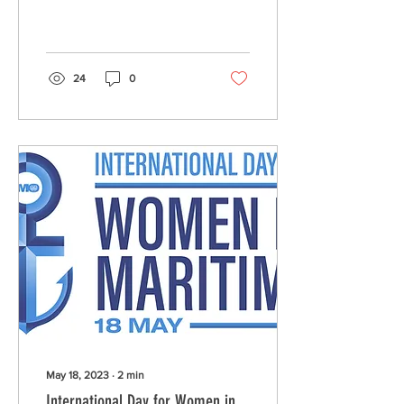
Technologies (GIT), who
have recently joined us as
a member.
24
0
May 18, 2023
∙
2
min
International Day for Women in