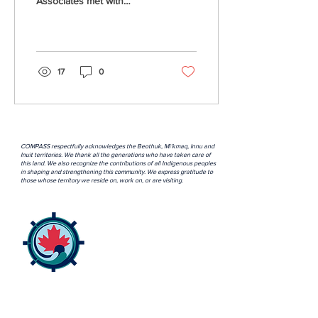
Associates met with
Rebecca Bowers, Industry
Liase/FIN Coordinator with
the Association for...
17
0
COMPASS respectfully acknowledges the Beothuk, Mi’kmaq, Innu and
Inuit territories. We thank all the generations who have taken care of
this land. We also recognize the contributions of all Indigenous peoples
in shaping and strengthening this community. We express gratitude to
those whose territory we reside on, work on, or are visiting.
ABOUT US >