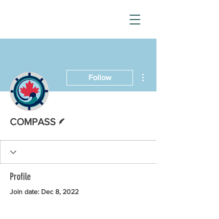
More actions
Follow
Writer
COMPASS
Profile
Join date: Dec 8, 2022