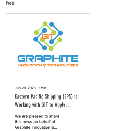
Posts
Jun 28, 2023
∙
1
min
Eastern Pacific Shipping (EPS) is
Working with GIT to Apply
Sustainable Coating on 15 Vessels
We are pleased to share
this news on behalf of
Graphite Innovation &