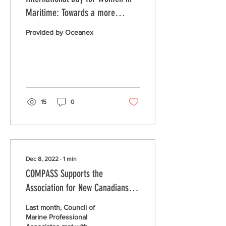
Maritime: Towards a more
successful and progressive
Provided by Oceanex
maritime industry
15
0
Dec 8, 2022
∙
1
min
COMPASS Supports the
Association for New Canadians to
Employ Ukranian Seafarers
Last month, Council of
Marine Professional